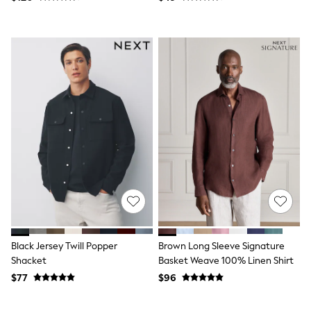
Socks & Tights
Tops & T-Shirts
Trousers & Joggers
All Newborn Clothing
Vests
Sleepsuits
Rompersuits
Socks
Newborn Accessories
All Footwear
First Walkers
All Accessories
Hats
All Nursery
Blankets
Muslins
All Feeding & Weaning
Bibs
Black Jersey Twill Popper
Brown Long Sleeve Signature
A-Z Brands
Shacket
Basket Weave 100% Linen Shirt
aden + anais
Baker by Ted Baker
$77
$96
JoJo Maman Bébé
Mamas & Papas