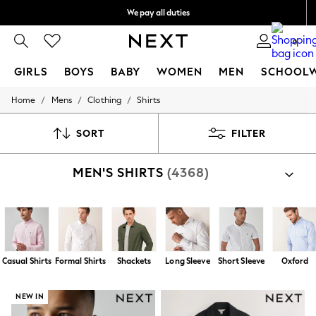
We pay all duties
We accept
0
GIRLS
BOYS
BABY
WOMEN
MEN
SCHOOL
/
/
/
Home
Mens
Clothing
Shirts
GIRLS
New In
0-2 Years
SORT
FILTER
2 Years
3 Years
MEN'S SHIRTS
(4368)
4 Years
5 Years
6 Years
8 Years
9 Years
10 Years
11 Years
Casual Shirts
Formal Shirts
Shackets
Long Sleeve
Short Sleeve
Oxford
12 Years
13 Years
15+ Years
NEW IN
All Girl's New In