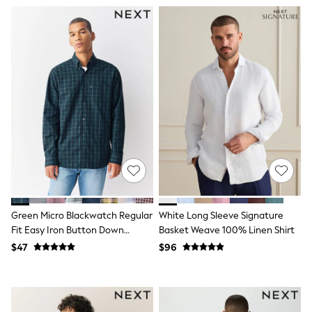
Seraphine
New Baby Gifting
Gap
The Little White Company
WOMEN
New In
Shop All
Blouses & Shirts
Coats & Jackets
Dresses
Hoodies & Sweatshirts
Jeans
Jumpsuits & Playsuits
Knitwear
Linen
Leggings & Sweatpants
Modest Fashion
Green Micro Blackwatch Regular
White Long Sleeve Signature
Occasionwear
Fit Easy Iron Button Down
Basket Weave 100% Linen Shirt
Pants
Oxford Shirt
$47
$96
Shorts
Skirts
Sportswear
Suits & Tailoring
Swimwear