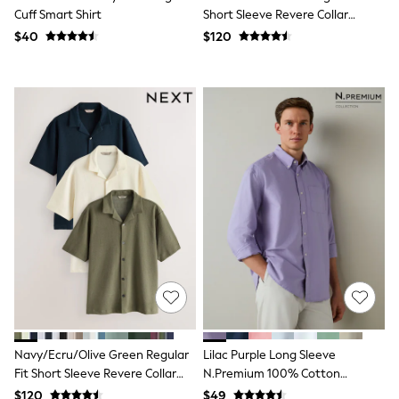
Bodysuits & Vests
Cuff Smart Shirt
Short Sleeve Revere Collar
Sets & Outfits
Jersey Shirts 3 Pack
$40
$120
BABY
New In
New In: NEXT
0-3 Months
3-6 Months
6-9 Months
9-12 Months
12-18 Months
18-24 Months
Boys
Girls
All Maternity
All Clothing
Cardigans & Knitwear
Coats & Pramsuits
Dresses
Dungarees
Leggings
Occasionwear
Navy/Ecru/Olive Green Regular
Lilac Purple Long Sleeve
Sets & Outfits
Fit Short Sleeve Revere Collar
N.Premium 100% Cotton
Shorts
Jersey Shirts 3 Pack
Regular Fit Oxford Shirt
Swimwear
$120
$49