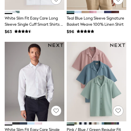
Polo Shirts
All Summer Shop
Tops & T-Shirts
White Slim Fit Easy Care Long
Teal Blue Long Sleeve Signature
Shorts
Sleeve Single Cuff Smart Shirts 2
Basket Weave 100% Linen Shirt
Sandals & Sliders
Pack
$63
$96
All Footwear
Boots
School Shoes
Sneakers
All Accessories
Bags
Hats
Socks
Underwear
E-Voucher
Shop All
Marvel
Minecraft
Super Mario
Schoolwear
Bags & Accessories
Boys Uniform
All Baby & Nursery
White Slim Fit Easy Care Single
Pink / Blue / Green Regular Fit