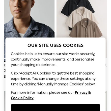
All Clothing
Coats & Jackets
Dresses
Jeans
Jumpsuits & Playsuits
Knitwear & Sweaters
Nightwear
Occasionwear
Pants & Leggings
Sets & Coords
OUR SITE USES COOKIES
Shorts & Skirts
Sweatshirts & Hoodies
Cookies help us to ensure our site works securely,
Swimwear
continually make improvements, and personalise
T-Shirts
your shopping experience.
Blue Jersey Textured Short
Brown/Black/Neutral Regular Fit
Tops
Sleeve Shirt
Short Sleeve Revere Collar
Vests
Click ‘Accept All Cookies’ to get the best shopping
Jersey Shirts 3 Pack
Trending: Top & Short Sets
$64
$120
experience. You can change these settings at any
Toy Story
time by clicking ‘Manually Manage Cookies’ below.
Summer Dresses
All Summer Shop
For more information, please see our
Privacy &
Tops
Cookie Policy
.
Dresses
Shorts
Sandals & Sliders