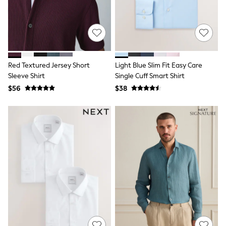
13 Years
15+ Years
All Clothing
Coats & Jackets
Jeans
Knitwear & Sweaters
Nightwear
Red Textured Jersey Short
Light Blue Slim Fit Easy Care
Occasionwear
Sleeve Shirt
Single Cuff Smart Shirt
Pants & Chinos
$56
$38
Sets & Outfits
Shirts
Shorts
Suits & Vest
Sweat Pants
Sweatshirts & Hoodies
Swimwear
T-Shirts
Tops
Tznius Pants
Vests
Trending: Top & Short Sets
Toy Story
Pokemon
Spiderman