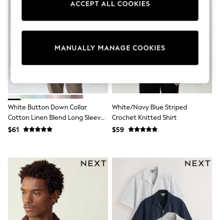
ACCEPT ALL COOKIES
Sun Safe Swimwear
All Footwear
Boots
Smart Shoes
Sneakers
MANUALLY MANAGE COOKIES
Wide Fit
Summer Dresses
Occasion and Party Dresses
Floral Dresses
Short Sleeve Dresses
Longsleeve Dresses
White Button Down Collar
White/Navy Blue Striped
100% Cotton Dresses
Cotton Linen Blend Long Sleeve
Crochet Knitted Shirt
Hooded
Long Sleeve
Shirt
$61
$59
Short Sleeve
Plain T-Shirts
Blouses & Shirts
Multipacks
All Accessories
Bags
Hats
Socks & Tights
Underwear