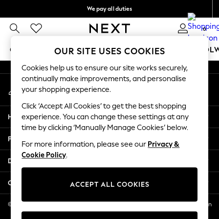
We pay all duties
An error occurred on client
We accept
0
Our Social Networks
GIRLS
BOYS
BABY
WOMEN
MEN
SCHOOL
OUR SITE USES COOKIES
Cookies help us to ensure our site works securely,
GIRLS
continually make improvements, and personalise
My Account
New In
your shopping experience.
Sign-in to your account
0-2 Years
Click ‘Accept All Cookies’ to get the best shopping
2 Years
Help
experience. You can change these settings at any
3 Years
time by clicking ‘Manually Manage Cookies’ below.
4 Years
Privacy & Legal
5 Years
For more information, please see our
Privacy &
Cookie Policy
.
6 Years
Departments
8 Years
9 Years
Other Services
ACCEPT ALL COOKIES
10 Years
11 Years
© 2026 NEXT US LLC, NEXT, Corporation TR CTR 1209 Orange St, Wilmington
DE, 19801
12 Years