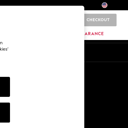
CHECKOUT
0
HOME
BRANDS
CLEARANCE
an
kies’
Other Services
Media & Press
The Company
NEXT Careers