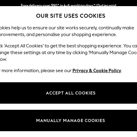
Free delivery over $90* in 4-6 working days* | Duties paid
OUR SITE USES COOKIES
We pay all duties
Our Social Networks
kies help us to ensure our site works securely, continually make
provements, and personalise your shopping experience.
MEN
SUMMER SHOP
SCHOOLWEAR
ck ‘Accept All Cookies’ to get the best shopping experience. You c
ange these settings at any time by clicking ‘Manually Manage Coo
low.
r more information, please see our
Privacy & Cookie Policy
.
egal
Departments
Cookie Policy
Womens
ACCEPT ALL COOKIES
ditions
Mens
anage Cookies
Boys
Girls
MANUALLY MANAGE COOKIES
Home
Baby