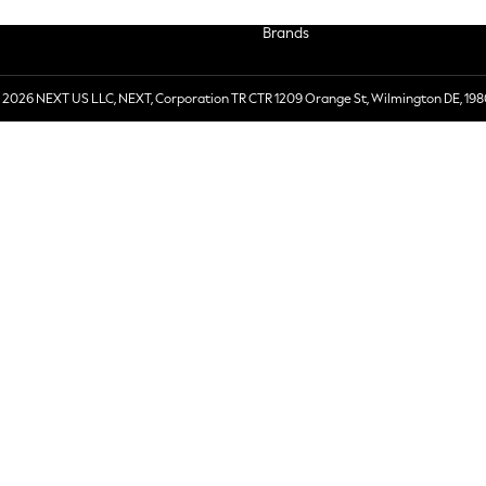
Brands
 2026 NEXT US LLC, NEXT, Corporation TR CTR 1209 Orange St, Wilmington DE, 198