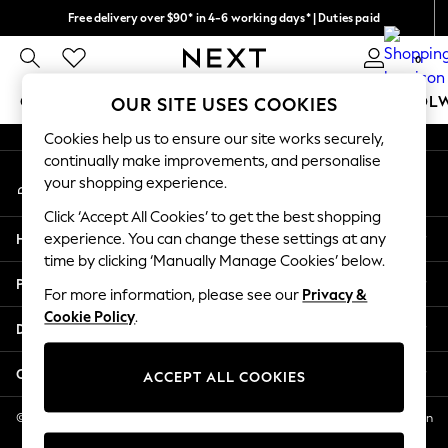
Free delivery over $90* in 4-6 working days* | Duties paid
An error occurred on client
We pay all duties
0
Our Social Networks
GIRLS
BOYS
BABY
WOMEN
MEN
SCHOOL
OUR SITE USES COOKIES
Cookies help us to ensure our site works securely,
GIRLS
continually make improvements, and personalise
My Account
New In
your shopping experience.
Sign-in to your account
0-2 Years
Click ‘Accept All Cookies’ to get the best shopping
2 Years
Help
experience. You can change these settings at any
3 Years
time by clicking ‘Manually Manage Cookies’ below.
4 Years
Privacy & Legal
5 Years
For more information, please see our
Privacy &
Cookie Policy
.
6 Years
Departments
8 Years
9 Years
Other Services
ACCEPT ALL COOKIES
10 Years
11 Years
© 2026 NEXT US LLC, NEXT, Corporation TR CTR 1209 Orange St, Wilmington
DE, 19801
12 Years