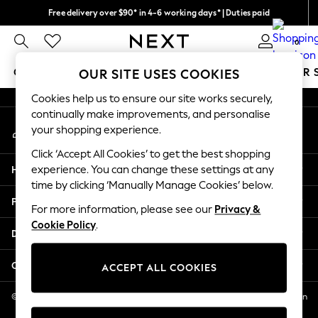
Free delivery over $90* in 4-6 working days* | Duties paid
An error occurred on client
We pay all duties
0
Our Social Networks
GIRLS
BOYS
BABY
WOMEN
MEN
SUMMER 
OUR SITE USES COOKIES
Cookies help us to ensure our site works securely,
GIRLS
continually make improvements, and personalise
My Account
New In
your shopping experience.
Sign-in to your account
0-2 Years
Click ‘Accept All Cookies’ to get the best shopping
2 Years
Help
experience. You can change these settings at any
3 Years
time by clicking ‘Manually Manage Cookies’ below.
4 Years
Privacy & Legal
5 Years
For more information, please see our
Privacy &
Cookie Policy
.
6 Years
Departments
8 Years
9 Years
Other Services
ACCEPT ALL COOKIES
10 Years
11 Years
© 2026 NEXT US LLC, NEXT, Corporation TR CTR 1209 Orange St, Wilmington
DE, 19801
12 Years