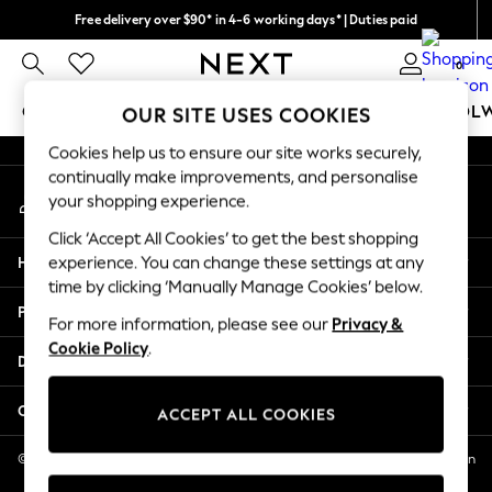
Free delivery over $90* in 4-6 working days* | Duties paid
An error occurred on client
We pay all duties
0
Our Social Networks
GIRLS
BOYS
BABY
WOMEN
MEN
SCHOOL
OUR SITE USES COOKIES
Cookies help us to ensure our site works securely,
GIRLS
continually make improvements, and personalise
My Account
New In
your shopping experience.
Sign-in to your account
0-2 Years
Click ‘Accept All Cookies’ to get the best shopping
2 Years
Help
experience. You can change these settings at any
3 Years
time by clicking ‘Manually Manage Cookies’ below.
4 Years
Privacy & Legal
5 Years
For more information, please see our
Privacy &
Cookie Policy
.
6 Years
Departments
8 Years
9 Years
Other Services
ACCEPT ALL COOKIES
10 Years
11 Years
© 2026 NEXT US LLC, NEXT, Corporation TR CTR 1209 Orange St, Wilmington
DE, 19801
12 Years