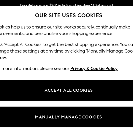
Free delivery over $90* in 4-6 working days* | Duties paid
OUR SITE USES COOKIES
We pay all duties
Our Social Networks
kies help us to ensure our site works securely, continually make
provements, and personalise your shopping experience.
MEN
SUMMER SHOP
SCHOOLWEAR
ck ‘Accept All Cookies’ to get the best shopping experience. You c
ange these settings at any time by clicking ‘Manually Manage Coo
low.
r more information, please see our
Privacy & Cookie Policy
.
egal
Departments
Cookie Policy
Womens
ACCEPT ALL COOKIES
ditions
Mens
anage Cookies
Boys
Girls
MANUALLY MANAGE COOKIES
Home
Baby