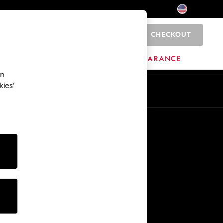
CHECKOUT
0
HOME
BRANDS
CLEARANCE
an
kies’
Other Services
Media & Press
The Company
NEXT Careers