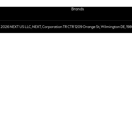
Brands
 2026 NEXT US LLC, NEXT, Corporation TR CTR 1209 Orange St, Wilmington DE, 198