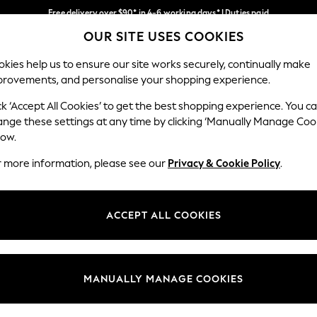
Free delivery over $90* in 4-6 working days* | Duties paid
OUR SITE USES COOKIES
We pay all duties
Our Social Networks
kies help us to ensure our site works securely, continually make
provements, and personalise your shopping experience.
WOMEN
MEN
SCHOOLWEAR
ck ‘Accept All Cookies’ to get the best shopping experience. You c
ange these settings at any time by clicking ‘Manually Manage Coo
low.
r more information, please see our
Privacy & Cookie Policy
.
egal
Departments
Cookie Policy
Womens
ACCEPT ALL COOKIES
ditions
Mens
anage Cookies
Boys
Girls
MANUALLY MANAGE COOKIES
Home
Baby