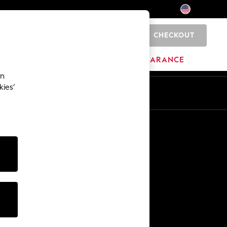
CHECKOUT
0
HOME
BRANDS
CLEARANCE
an
kies’
Other Services
Media & Press
The Company
NEXT Careers