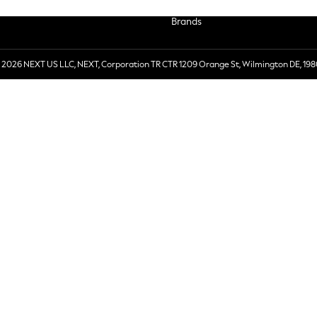
Brands
 2026 NEXT US LLC, NEXT, Corporation TR CTR 1209 Orange St, Wilmington DE, 198