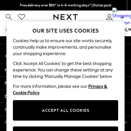
Free delivery over $90* in 4-6 working days* | Duties paid
An error occurred on client
We pay all duties
0
Our Social Networks
GIRLS
BOYS
BABY
WOMEN
MEN
SCHOOL
OUR SITE USES COOKIES
Cookies help us to ensure our site works securely,
GIRLS
continually make improvements, and personalise
My Account
New In
your shopping experience.
Sign-in to your account
0-2 Years
Click ‘Accept All Cookies’ to get the best shopping
2 Years
Help
experience. You can change these settings at any
3 Years
time by clicking ‘Manually Manage Cookies’ below.
4 Years
Privacy & Legal
5 Years
For more information, please see our
Privacy &
Cookie Policy
.
6 Years
Departments
8 Years
9 Years
Other Services
ACCEPT ALL COOKIES
10 Years
11 Years
© 2026 NEXT US LLC, NEXT, Corporation TR CTR 1209 Orange St, Wilmington
DE, 19801
12 Years