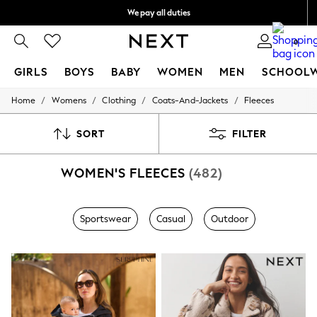
We pay all duties
We accept
0
GIRLS
BOYS
BABY
WOMEN
MEN
SCHOOL
/
/
/
/
Home
Womens
Clothing
Coats-And-Jackets
Fleeces
GIRLS
New In
0-2 Years
SORT
FILTER
2 Years
3 Years
WOMEN'S FLEECES
(482)
4 Years
5 Years
6 Years
8 Years
Sportswear
Casual
Outdoor
9 Years
10 Years
11 Years
12 Years
13 Years
15+ Years
All Girl's New In