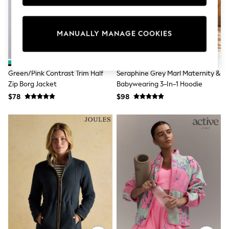
Sun Safe Swimwear
All Footwear
Boots
MANUALLY MANAGE COOKIES
Smart Shoes
Sneakers
Wide Fit
Summer Dresses
Green/Pink Contrast Trim Half
Seraphine Grey Marl Maternity &
Occasion and Party Dresses
Zip Borg Jacket
Babywearing 3-In-1 Hoodie
Floral Dresses
Short Sleeve Dresses
$78
$98
Longsleeve Dresses
100% Cotton Dresses
Hooded
Long Sleeve
Short Sleeve
Plain T-Shirts
Blouses & Shirts
Multipacks
All Accessories
Bags
Hats
Socks & Tights
Underwear