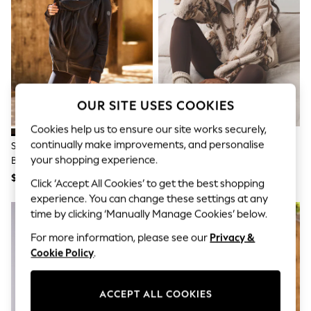
All Clothing
Coats & Jackets
Dresses
Jeans
Jumpsuits & Playsuits
Knitwear & Sweaters
Nightwear
Occasionwear
OUR SITE USES COOKIES
Pants & Leggings
Sets & Coords
Cookies help us to ensure our site works securely,
Shorts & Skirts
continually make improvements, and personalise
Seraphine Black Maternity &
Neutral Hamish The Highland
Sweatshirts & Hoodies
your shopping experience.
Babywearing 3-In-1 Hoodie
Cow Half Zip Borg Fleece
Swimwear
T-Shirts
$98
$62
Click ‘Accept All Cookies’ to get the best shopping
Tops
experience. You can change these settings at any
Vests
time by clicking ‘Manually Manage Cookies’ below.
Trending: Top & Short Sets
Toy Story
For more information, please see our
Privacy &
Summer Dresses
Cookie Policy
.
All Summer Shop
Tops
Dresses
Shorts
ACCEPT ALL COOKIES
Sandals & Sliders