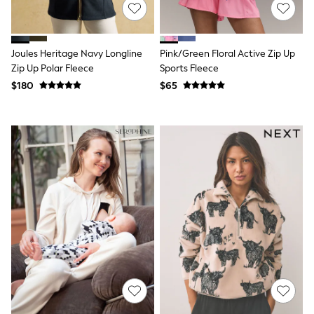
E-Voucher
Shop All
Miffy
Peppa Pig
Joules Heritage Navy Longline
Pink/Green Floral Active Zip Up
Bluey
Disney
Zip Up Polar Fleece
Sports Fleece
Girls Uniform
$180
$65
Shoes
All Baby & Nursery
Rompersuits & Dungarees
Shop all Baby Girls
BOYS
0-2 Years
2 Years
3 Years
4 Years
5 Years
6 Years
7 Years
8 Years
9 Years
10 Years
11 Years
12 Years