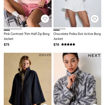
Seraphine
New Baby Gifting
Gap
The Little White Company
WOMEN
New In
Shop All
Blouses & Shirts
Pink Contrast Trim Half Zip Borg
Chocolate Polka Dot Active Borg
Coats & Jackets
Jacket
Jacket
Dresses
$75
$76
Hoodies & Sweatshirts
Jeans
Jumpsuits & Playsuits
Knitwear
Linen
Leggings & Sweatpants
Modest Fashion
Occasionwear
Pants
Shorts
Skirts
Sportswear
Suits & Tailoring
Swimwear