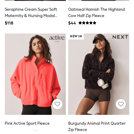
13 Years
15+ Years
Seraphine Cream Super Soft
Oatmeal Hamish The Highland
All Clothing
Maternity & Nursing Modal
Cow Half Zip Fleece
Coats & Jackets
Blend Hoodie With Nursing Zips
$118
$44
Jeans
Knitwear & Sweaters
NEW IN
Nightwear
Occasionwear
Pants & Chinos
Sets & Outfits
Shirts
Shorts
Suits & Vest
Sweat Pants
Sweatshirts & Hoodies
Swimwear
T-Shirts
Tops
Tznius Pants
Vests
Trending: Top & Short Sets
Toy Story
Pink Active Sport Fleece
Burgundy Animal Print Quarter
Pokemon
Zip Fleece
Spiderman