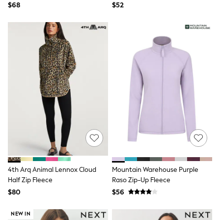
$68
$52
Polo Shirts
All Summer Shop
Tops & T-Shirts
Shorts
Sandals & Sliders
All Footwear
Boots
School Shoes
Sneakers
All Accessories
Bags
Hats
Socks
Underwear
E-Voucher
Shop All
Marvel
Minecraft
4th Arq Animal Lennox Cloud
Mountain Warehouse Purple
Super Mario
Half Zip Fleece
Raso Zip-Up Fleece
Schoolwear
$80
$56
Bags & Accessories
Boys Uniform
All Baby & Nursery
NEW IN