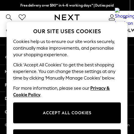
Free delivery over $90* in 4-6 working days* | Duties paid
An error occurred on client
We pay all duties
0
Our Social Networks
GIRLS
BOYS
BABY
WOMEN
MEN
SCHOOL
OUR SITE USES COOKIES
Cookies help us to ensure our site works securely,
GIRLS
continually make improvements, and personalise
My Account
New In
your shopping experience.
Sign-in to your account
0-2 Years
Click ‘Accept All Cookies’ to get the best shopping
2 Years
Help
experience. You can change these settings at any
3 Years
time by clicking ‘Manually Manage Cookies’ below.
4 Years
Privacy & Legal
5 Years
For more information, please see our
Privacy &
Cookie Policy
.
6 Years
Departments
8 Years
9 Years
Other Services
ACCEPT ALL COOKIES
10 Years
11 Years
© 2026 NEXT US LLC, NEXT, Corporation TR CTR 1209 Orange St, Wilmington
DE, 19801
12 Years