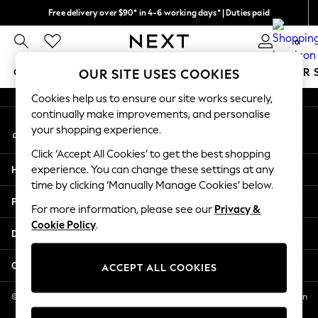
Free delivery over $90* in 4-6 working days* | Duties paid
An error occurred on client
We pay all duties
0
Our Social Networks
GIRLS
BOYS
BABY
WOMEN
MEN
SUMMER 
OUR SITE USES COOKIES
Cookies help us to ensure our site works securely,
GIRLS
continually make improvements, and personalise
My Account
New In
your shopping experience.
Sign-in to your account
0-2 Years
Click ‘Accept All Cookies’ to get the best shopping
2 Years
Help
experience. You can change these settings at any
3 Years
time by clicking ‘Manually Manage Cookies’ below.
4 Years
Privacy & Legal
5 Years
For more information, please see our
Privacy &
Cookie Policy
.
6 Years
Departments
8 Years
9 Years
Other Services
ACCEPT ALL COOKIES
10 Years
11 Years
© 2026 NEXT US LLC, NEXT, Corporation TR CTR 1209 Orange St, Wilmington
DE, 19801
12 Years