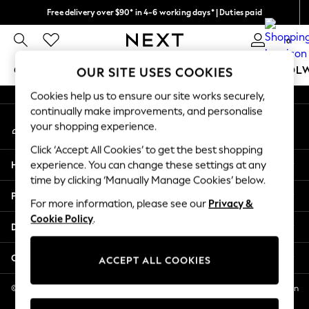
Free delivery over $90* in 4-6 working days* | Duties paid
An error occurred on client
We pay all duties
0
Our Social Networks
GIRLS
BOYS
BABY
WOMEN
MEN
SCHOOL
OUR SITE USES COOKIES
Cookies help us to ensure our site works securely,
GIRLS
continually make improvements, and personalise
My Account
New In
your shopping experience.
Sign-in to your account
0-2 Years
Click ‘Accept All Cookies’ to get the best shopping
2 Years
Help
experience. You can change these settings at any
3 Years
time by clicking ‘Manually Manage Cookies’ below.
4 Years
Privacy & Legal
5 Years
For more information, please see our
Privacy &
Cookie Policy
.
6 Years
Departments
8 Years
9 Years
Other Services
ACCEPT ALL COOKIES
10 Years
11 Years
© 2026 NEXT US LLC, NEXT, Corporation TR CTR 1209 Orange St, Wilmington
DE, 19801
12 Years