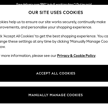
Free delivery over $90* in 4-6 working days* | Duties paid
OUR SITE USES COOKIES
We pay all duties
Our Social Networks
kies help us to ensure our site works securely, continually make
provements, and personalise your shopping experience.
MEN
SUMMER SHOP
SCHOOLWEAR
ck ‘Accept All Cookies’ to get the best shopping experience. You c
ange these settings at any time by clicking ‘Manually Manage Coo
low.
r more information, please see our
Privacy & Cookie Policy
.
egal
Departments
Cookie Policy
Womens
ACCEPT ALL COOKIES
ditions
Mens
anage Cookies
Boys
Girls
MANUALLY MANAGE COOKIES
Home
Baby