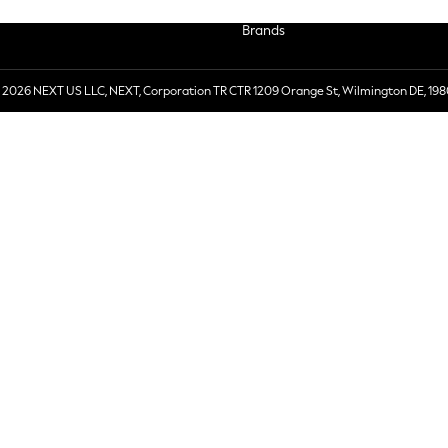
Brands
 2026 NEXT US LLC, NEXT, Corporation TR CTR 1209 Orange St, Wilmington DE, 198