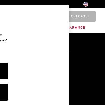
CHECKOUT
0
HOME
BRANDS
CLEARANCE
an
kies’
Other Services
Media & Press
The Company
NEXT Careers