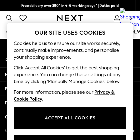
Free delivery over $90* in 4-6 working days* | Duties paid
An error occurred on client
We pay all duties
0
Our Social Networks
GIRLS
BOYS
BABY
WOMEN
MEN
SCHOOL
OUR SITE USES COOKIES
Cookies help us to ensure our site works securely,
GIRLS
continually make improvements, and personalise
My Account
New In
your shopping experience.
Sign-in to your account
0-2 Years
Click ‘Accept All Cookies’ to get the best shopping
2 Years
Help
experience. You can change these settings at any
3 Years
time by clicking ‘Manually Manage Cookies’ below.
4 Years
Privacy & Legal
5 Years
For more information, please see our
Privacy &
Cookie Policy
.
6 Years
Departments
8 Years
9 Years
Other Services
ACCEPT ALL COOKIES
10 Years
11 Years
© 2026 NEXT US LLC, NEXT, Corporation TR CTR 1209 Orange St, Wilmington
DE, 19801
12 Years