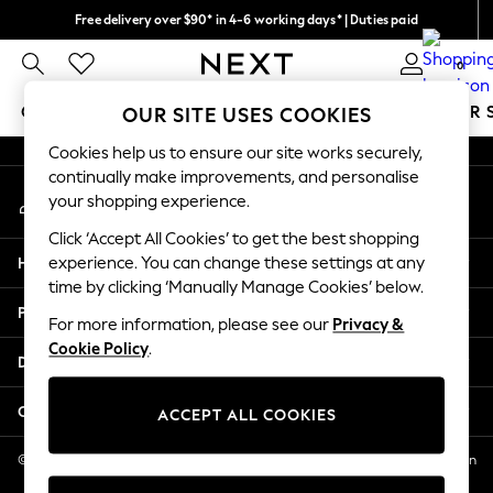
Free delivery over $90* in 4-6 working days* | Duties paid
An error occurred on client
We pay all duties
0
Our Social Networks
GIRLS
BOYS
BABY
WOMEN
MEN
SUMMER 
OUR SITE USES COOKIES
Cookies help us to ensure our site works securely,
GIRLS
continually make improvements, and personalise
My Account
New In
your shopping experience.
Sign-in to your account
0-2 Years
Click ‘Accept All Cookies’ to get the best shopping
2 Years
Help
experience. You can change these settings at any
3 Years
time by clicking ‘Manually Manage Cookies’ below.
4 Years
Privacy & Legal
5 Years
For more information, please see our
Privacy &
Cookie Policy
.
6 Years
Departments
8 Years
9 Years
Other Services
ACCEPT ALL COOKIES
10 Years
11 Years
© 2026 NEXT US LLC, NEXT, Corporation TR CTR 1209 Orange St, Wilmington
DE, 19801
12 Years