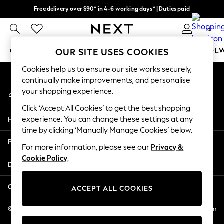
Free delivery over $90* in 4-6 working days* | Duties paid
An error occurred on client
We pay all duties
0
Our Social Networks
GIRLS
BOYS
BABY
WOMEN
MEN
SCHOOL
OUR SITE USES COOKIES
Cookies help us to ensure our site works securely,
GIRLS
continually make improvements, and personalise
My Account
New In
your shopping experience.
Sign-in to your account
0-2 Years
Click ‘Accept All Cookies’ to get the best shopping
2 Years
Help
experience. You can change these settings at any
3 Years
time by clicking ‘Manually Manage Cookies’ below.
4 Years
Privacy & Legal
5 Years
For more information, please see our
Privacy &
Cookie Policy
.
6 Years
Departments
8 Years
9 Years
Other Services
ACCEPT ALL COOKIES
10 Years
11 Years
© 2026 NEXT US LLC, NEXT, Corporation TR CTR 1209 Orange St, Wilmington
DE, 19801
12 Years