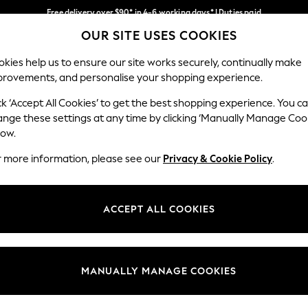
Free delivery over $90* in 4-6 working days* | Duties paid
OUR SITE USES COOKIES
We pay all duties
Our Social Networks
kies help us to ensure our site works securely, continually make
provements, and personalise your shopping experience.
MEN
SUMMER SHOP
SCHOOLWEAR
ck ‘Accept All Cookies’ to get the best shopping experience. You c
ange these settings at any time by clicking ‘Manually Manage Coo
low.
r more information, please see our
Privacy & Cookie Policy
.
egal
Departments
Cookie Policy
Womens
ACCEPT ALL COOKIES
ditions
Mens
anage Cookies
Boys
Girls
MANUALLY MANAGE COOKIES
Home
Baby