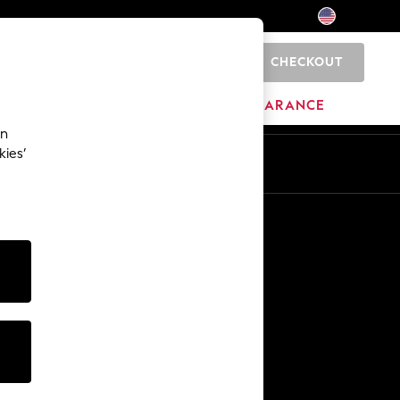
CHECKOUT
0
HOME
BRANDS
CLEARANCE
an
kies’
Other Services
Media & Press
The Company
NEXT Careers