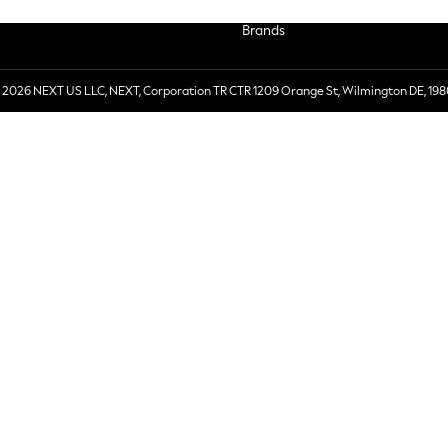
Brands
 2026 NEXT US LLC, NEXT, Corporation TR CTR 1209 Orange St, Wilmington DE, 198