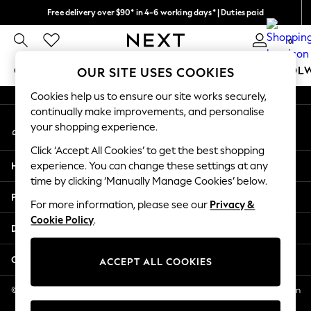
Free delivery over $90* in 4-6 working days* | Duties paid
An error occurred on client
We pay all duties
0
Our Social Networks
GIRLS
BOYS
BABY
WOMEN
MEN
SCHOOL
OUR SITE USES COOKIES
Cookies help us to ensure our site works securely,
GIRLS
continually make improvements, and personalise
My Account
New In
your shopping experience.
Sign-in to your account
0-2 Years
Click ‘Accept All Cookies’ to get the best shopping
2 Years
Help
experience. You can change these settings at any
3 Years
time by clicking ‘Manually Manage Cookies’ below.
4 Years
Privacy & Legal
5 Years
For more information, please see our
Privacy &
Cookie Policy
.
6 Years
Departments
8 Years
9 Years
Other Services
ACCEPT ALL COOKIES
10 Years
11 Years
© 2026 NEXT US LLC, NEXT, Corporation TR CTR 1209 Orange St, Wilmington
DE, 19801
12 Years