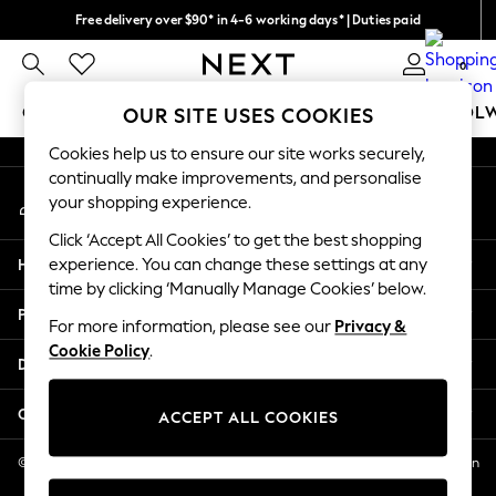
Free delivery over $90* in 4-6 working days* | Duties paid
An error occurred on client
We pay all duties
0
Our Social Networks
GIRLS
BOYS
BABY
WOMEN
MEN
SCHOOL
OUR SITE USES COOKIES
Cookies help us to ensure our site works securely,
GIRLS
continually make improvements, and personalise
My Account
New In
your shopping experience.
Sign-in to your account
0-2 Years
Click ‘Accept All Cookies’ to get the best shopping
2 Years
Help
experience. You can change these settings at any
3 Years
time by clicking ‘Manually Manage Cookies’ below.
4 Years
Privacy & Legal
5 Years
For more information, please see our
Privacy &
Cookie Policy
.
6 Years
Departments
8 Years
9 Years
Other Services
ACCEPT ALL COOKIES
10 Years
11 Years
© 2026 NEXT US LLC, NEXT, Corporation TR CTR 1209 Orange St, Wilmington
DE, 19801
12 Years