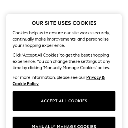
All Clothing
Coats & Jackets
Dresses
Jeans
OUR SITE USES COOKIES
Jumpsuits & Playsuits
Knitwear & Sweaters
Cookies help us to ensure our site works securely,
Nightwear
continually make improvements, and personalise
Occasionwear
Pants & Leggings
your shopping experience.
Sets & Coords
Click ‘Accept All Cookies’ to get the best shopping
Shorts & Skirts
Sweatshirts & Hoodies
experience. You can change these settings at any
Swimwear
time by clicking ‘Manually Manage Cookies’ below.
T-Shirts
Tops
For more information, please see our
Privacy &
Vests
Cookie Policy
.
Trending: Top & Short Sets
Toy Story
Summer Dresses
ACCEPT ALL COOKIES
All Summer Shop
Tops
Dresses
Shorts
Sandals & Sliders
MANUALLY MANAGE COOKIES