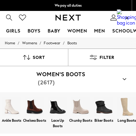
We pay all duties
We accept
0
GIRLS
BOYS
BABY
WOMEN
MEN
SCHOOL
/
/
/
Home
Womens
Footwear
Boots
GIRLS
New In
0-2 Years
SORT
FILTER
2 Years
3 Years
WOMEN'S BOOTS
4 Years
5 Years
(2617)
6 Years
8 Years
9 Years
10 Years
11 Years
12 Years
13 Years
Ankle Boots
Chelsea Boots
Lace Up
Chunky Boots
Biker Boots
Long Boot
15+ Years
Boots
All Girl's New In