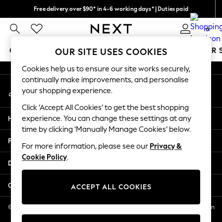
Free delivery over $90* in 4-6 working days* | Duties paid
An error occurred on client
We pay all duties
0
Our Social Networks
GIRLS
BOYS
BABY
WOMEN
MEN
SUMMER 
OUR SITE USES COOKIES
Cookies help us to ensure our site works securely,
GIRLS
continually make improvements, and personalise
My Account
New In
your shopping experience.
Sign-in to your account
0-2 Years
Click ‘Accept All Cookies’ to get the best shopping
2 Years
Help
experience. You can change these settings at any
3 Years
time by clicking ‘Manually Manage Cookies’ below.
4 Years
Privacy & Legal
5 Years
For more information, please see our
Privacy &
Cookie Policy
.
6 Years
Departments
8 Years
9 Years
Other Services
ACCEPT ALL COOKIES
10 Years
11 Years
© 2026 NEXT US LLC, NEXT, Corporation TR CTR 1209 Orange St, Wilmington
DE, 19801
12 Years