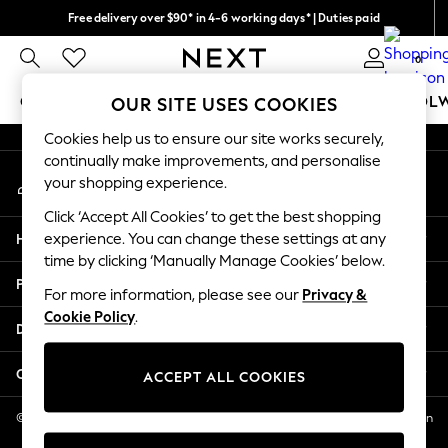
Free delivery over $90* in 4-6 working days* | Duties paid
An error occurred on client
We pay all duties
0
Our Social Networks
GIRLS
BOYS
BABY
WOMEN
MEN
SCHOOL
OUR SITE USES COOKIES
Cookies help us to ensure our site works securely,
GIRLS
continually make improvements, and personalise
My Account
New In
your shopping experience.
Sign-in to your account
0-2 Years
Click ‘Accept All Cookies’ to get the best shopping
2 Years
Help
experience. You can change these settings at any
3 Years
time by clicking ‘Manually Manage Cookies’ below.
4 Years
Privacy & Legal
5 Years
For more information, please see our
Privacy &
Cookie Policy
.
6 Years
Departments
8 Years
9 Years
Other Services
ACCEPT ALL COOKIES
10 Years
11 Years
© 2026 NEXT US LLC, NEXT, Corporation TR CTR 1209 Orange St, Wilmington
DE, 19801
12 Years