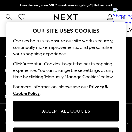
Free delivery over $90* in 4-6 working days* | Duties paid
An error occurred on client
We pay all duties
0
Our Social Networks
GIRLS
BOYS
BABY
WOMEN
MEN
SCHOOL
OUR SITE USES COOKIES
Cookies help us to ensure our site works securely,
GIRLS
continually make improvements, and personalise
My Account
New In
your shopping experience.
Sign-in to your account
0-2 Years
Click ‘Accept All Cookies’ to get the best shopping
2 Years
Help
experience. You can change these settings at any
3 Years
time by clicking ‘Manually Manage Cookies’ below.
4 Years
Privacy & Legal
5 Years
For more information, please see our
Privacy &
Cookie Policy
.
6 Years
Departments
8 Years
9 Years
Other Services
ACCEPT ALL COOKIES
10 Years
11 Years
© 2026 NEXT US LLC, NEXT, Corporation TR CTR 1209 Orange St, Wilmington
DE, 19801
12 Years