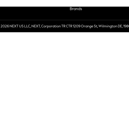
Brands
 2026 NEXT US LLC, NEXT, Corporation TR CTR 1209 Orange St, Wilmington DE, 198