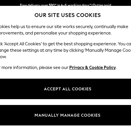
Free delivery over $90* in 4-6 working days* | Duties paid
OUR SITE USES COOKIES
We pay all duties
Our Social Networks
kies help us to ensure our site works securely, continually make
provements, and personalise your shopping experience.
MEN
SUMMER SHOP
SCHOOLWEAR
ck ‘Accept All Cookies’ to get the best shopping experience. You c
ange these settings at any time by clicking ‘Manually Manage Coo
low.
r more information, please see our
Privacy & Cookie Policy
.
egal
Departments
Cookie Policy
Womens
ACCEPT ALL COOKIES
ditions
Mens
anage Cookies
Boys
Girls
MANUALLY MANAGE COOKIES
Home
Baby