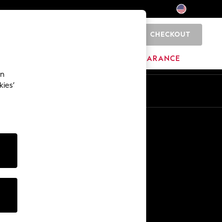
CHECKOUT
0
HOME
BRANDS
CLEARANCE
an
kies’
Other Services
Media & Press
The Company
NEXT Careers