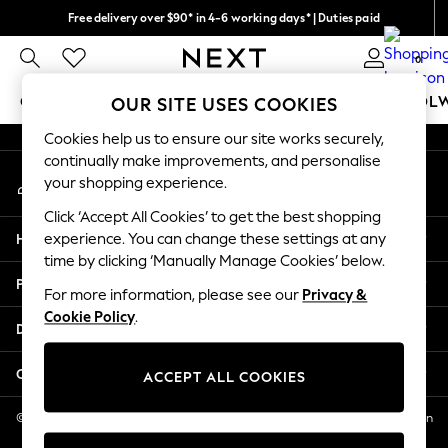
Free delivery over $90* in 4-6 working days* | Duties paid
An error occurred on client
We pay all duties
0
Our Social Networks
GIRLS
BOYS
BABY
WOMEN
MEN
SCHOOL
OUR SITE USES COOKIES
Cookies help us to ensure our site works securely,
GIRLS
continually make improvements, and personalise
My Account
New In
your shopping experience.
Sign-in to your account
0-2 Years
Click ‘Accept All Cookies’ to get the best shopping
2 Years
Help
experience. You can change these settings at any
3 Years
time by clicking ‘Manually Manage Cookies’ below.
4 Years
Privacy & Legal
5 Years
For more information, please see our
Privacy &
Cookie Policy
.
6 Years
Departments
8 Years
9 Years
Other Services
ACCEPT ALL COOKIES
10 Years
11 Years
© 2026 NEXT US LLC, NEXT, Corporation TR CTR 1209 Orange St, Wilmington
DE, 19801
12 Years