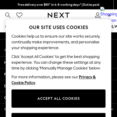
Free delivery over $90* in 4-6 working days* | Duties paid
An error occurred on client
We pay all duties
0
Our Social Networks
GIRLS
BOYS
BABY
WOMEN
MEN
SCHOOL
OUR SITE USES COOKIES
Cookies help us to ensure our site works securely,
GIRLS
continually make improvements, and personalise
My Account
New In
your shopping experience.
Sign-in to your account
0-2 Years
Click ‘Accept All Cookies’ to get the best shopping
2 Years
Help
experience. You can change these settings at any
3 Years
time by clicking ‘Manually Manage Cookies’ below.
4 Years
Privacy & Legal
5 Years
For more information, please see our
Privacy &
Cookie Policy
.
6 Years
Departments
8 Years
9 Years
Other Services
ACCEPT ALL COOKIES
10 Years
11 Years
© 2026 NEXT US LLC, NEXT, Corporation TR CTR 1209 Orange St, Wilmington
DE, 19801
12 Years