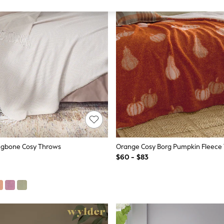
ingbone Cosy Throws
Orange Cosy Borg Pumpkin Fleece
$60 - $83