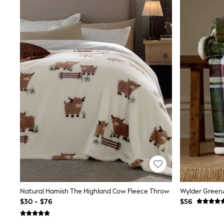
Sandals & Sliders
Sun Safe Swimwear
All Footwear
Boots
Smart Shoes
Sneakers
Wide Fit
Summer Dresses
Occasion and Party Dresses
Floral Dresses
Short Sleeve Dresses
Longsleeve Dresses
100% Cotton Dresses
Hooded
Long Sleeve
Short Sleeve
Plain T-Shirts
Blouses & Shirts
Multipacks
All Accessories
Natural Hamish The Highland Cow Fleece Throw
Hats
$30 - $76
$56
Socks & Tights
Underwear
E-Voucher