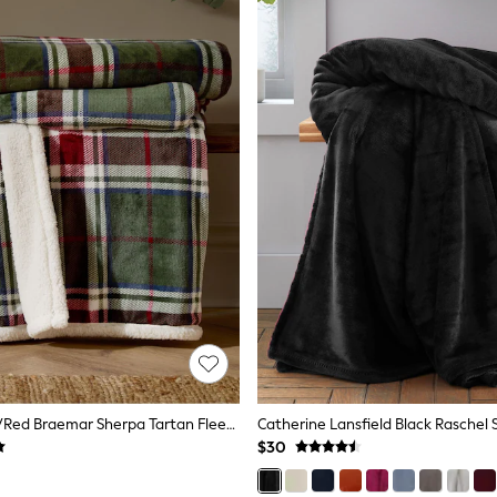
Wylder Green/Red Braemar Sherpa Tartan Fleece Throw
$30