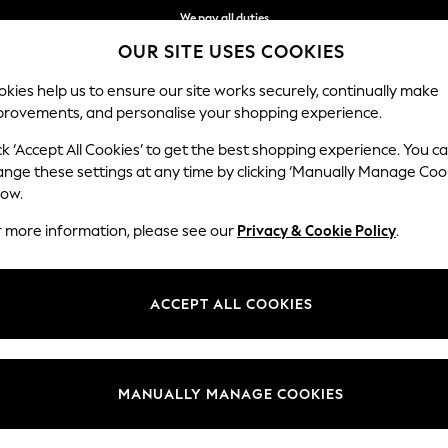
We pay all duties
OUR SITE USES COOKIES
We accept
kies help us to ensure our site works securely, continually make
provements, and personalise your shopping experience.
MEN
SUMMER SHOP
SCHOOLWEAR
ck ‘Accept All Cookies’ to get the best shopping experience. You c
ows
ange these settings at any time by clicking ‘Manually Manage Coo
low.
HOME THROWS
(403)
r more information, please see our
Privacy & Cookie Policy
.
Colour
Material
Patter
ACCEPT ALL COOKIES
MANUALLY MANAGE COOKIES