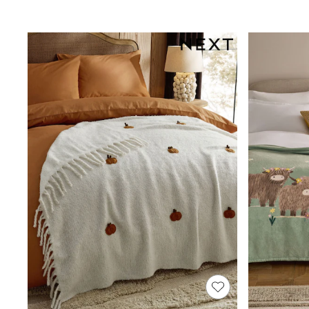
Shop All
Miffy
Peppa Pig
Bluey
Disney
Girls Uniform
Shoes
All Baby & Nursery
Rompersuits & Dungarees
Shop all Baby Girls
BOYS
0-2 Years
2 Years
3 Years
4 Years
5 Years
6 Years
7 Years
8 Years
9 Years
10 Years
11 Years
12 Years