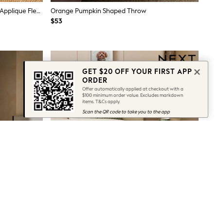
Natural Hamish The Highland Cow Applique Fleece Throw
Orange Pumpkin Shaped Throw
$53
GET $20 OFF YOUR FIRST APP
ORDER
Offer automatically applied at checkout with a
$100 minimum order value. Excludes markdown
items. T&Cs apply.
Scan the QR code to take you to the app