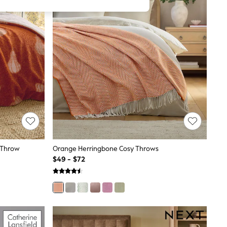
 Throw
Orange Herringbone Cosy Throws
$49 - $72