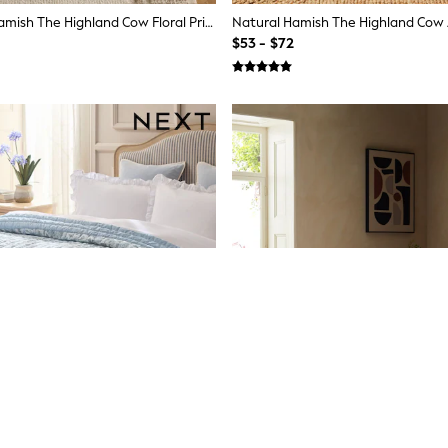
Sage Green Hamish The Highland Cow Floral Printed Fleece Throw
$53 - $72