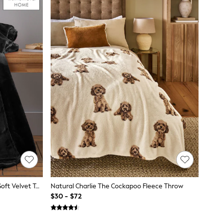
Catherine Lansfield Black Raschel Soft Velvet Touch Throw
Natural Charlie The Cockapoo Fleece Throw
$30 - $72