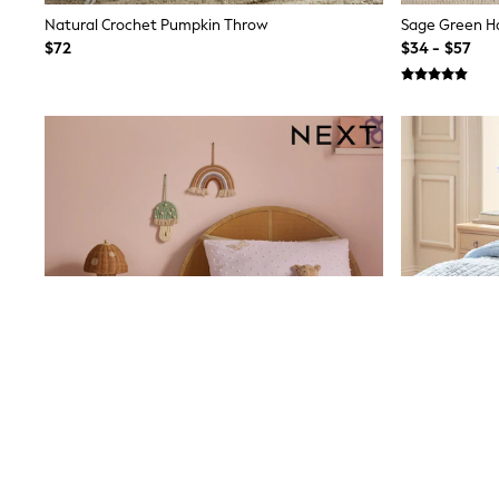
13 Years
Natural Crochet Pumpkin Throw
15+ Years
$72
$34 - $57
All Clothing
Coats & Jackets
Jeans
Knitwear & Sweaters
Nightwear
Occasionwear
Pants & Chinos
Sets & Outfits
Shirts
Shorts
Suits & Vest
Sweat Pants
Sweatshirts & Hoodies
Swimwear
T-Shirts
Tops
Tznius Pants
Vests
Trending: Top & Short Sets
Toy Story
Pokemon
Spiderman