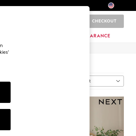
CHECKOUT
0
HOME
BRANDS
CLEARANCE
an
kies’
Sort
n
MORE