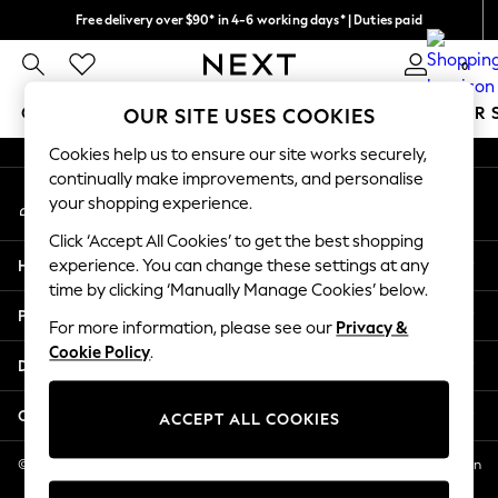
Free delivery over $90* in 4-6 working days* | Duties paid
An error occurred on client
We pay all duties
0
Our Social Networks
GIRLS
BOYS
BABY
WOMEN
MEN
SUMMER 
OUR SITE USES COOKIES
Cookies help us to ensure our site works securely,
GIRLS
continually make improvements, and personalise
My Account
New In
your shopping experience.
Sign-in to your account
0-2 Years
Click ‘Accept All Cookies’ to get the best shopping
2 Years
Help
experience. You can change these settings at any
3 Years
time by clicking ‘Manually Manage Cookies’ below.
4 Years
Privacy & Legal
5 Years
For more information, please see our
Privacy &
Cookie Policy
.
6 Years
Departments
8 Years
9 Years
Other Services
ACCEPT ALL COOKIES
10 Years
11 Years
© 2026 NEXT US LLC, NEXT, Corporation TR CTR 1209 Orange St, Wilmington
DE, 19801
12 Years