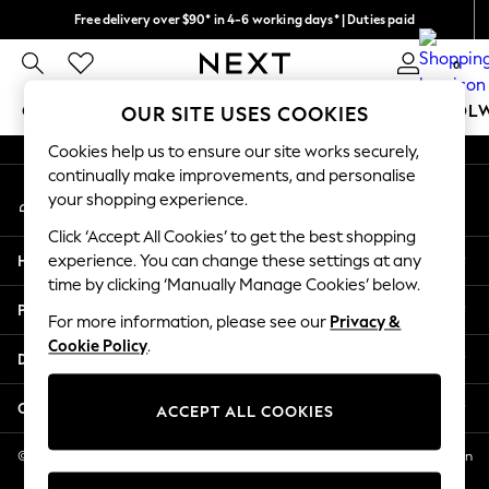
Free delivery over $90* in 4-6 working days* | Duties paid
An error occurred on client
We pay all duties
0
Our Social Networks
GIRLS
BOYS
BABY
WOMEN
MEN
SCHOOL
OUR SITE USES COOKIES
Cookies help us to ensure our site works securely,
GIRLS
continually make improvements, and personalise
My Account
New In
your shopping experience.
Sign-in to your account
0-2 Years
Click ‘Accept All Cookies’ to get the best shopping
2 Years
Help
experience. You can change these settings at any
3 Years
time by clicking ‘Manually Manage Cookies’ below.
4 Years
Privacy & Legal
5 Years
For more information, please see our
Privacy &
Cookie Policy
.
6 Years
Departments
8 Years
9 Years
Other Services
ACCEPT ALL COOKIES
10 Years
11 Years
© 2026 NEXT US LLC, NEXT, Corporation TR CTR 1209 Orange St, Wilmington
DE, 19801
12 Years