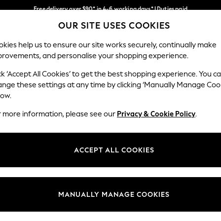
Free delivery over $90* in 4-6 working days* | Duties paid
OUR SITE USES COOKIES
We pay all duties
Our Social Networks
kies help us to ensure our site works securely, continually make
provements, and personalise your shopping experience.
WOMEN
MEN
SCHOOLWEAR
ck ‘Accept All Cookies’ to get the best shopping experience. You c
ange these settings at any time by clicking ‘Manually Manage Coo
low.
r more information, please see our
Privacy & Cookie Policy
.
egal
Departments
Cookie Policy
Womens
ACCEPT ALL COOKIES
ditions
Mens
anage Cookies
Boys
Girls
MANUALLY MANAGE COOKIES
Home
Baby