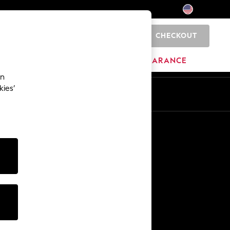
CHECKOUT
0
HOME
BRANDS
CLEARANCE
an
kies’
Other Services
Media & Press
The Company
NEXT Careers