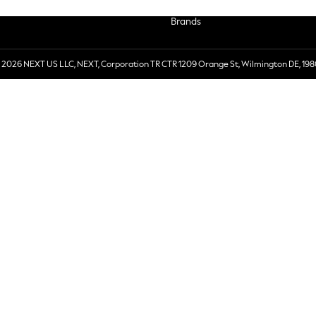
Brands
 2026 NEXT US LLC, NEXT, Corporation TR CTR 1209 Orange St, Wilmington DE, 198