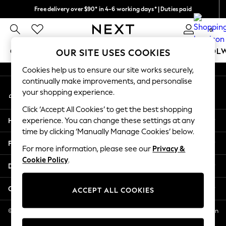
Free delivery over $90* in 4-6 working days* | Duties paid
An error occurred on client
We pay all duties
0
Our Social Networks
GIRLS
BOYS
BABY
WOMEN
MEN
SCHOOL
OUR SITE USES COOKIES
Cookies help us to ensure our site works securely,
GIRLS
continually make improvements, and personalise
My Account
New In
your shopping experience.
Sign-in to your account
0-2 Years
Click ‘Accept All Cookies’ to get the best shopping
2 Years
Help
experience. You can change these settings at any
3 Years
time by clicking ‘Manually Manage Cookies’ below.
4 Years
Privacy & Legal
5 Years
For more information, please see our
Privacy &
Cookie Policy
.
6 Years
Departments
8 Years
9 Years
Other Services
ACCEPT ALL COOKIES
10 Years
11 Years
© 2026 NEXT US LLC, NEXT, Corporation TR CTR 1209 Orange St, Wilmington
DE, 19801
12 Years