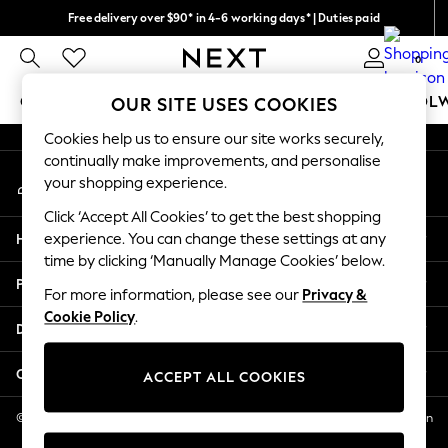
Free delivery over $90* in 4-6 working days* | Duties paid
An error occurred on client
We pay all duties
0
Our Social Networks
GIRLS
BOYS
BABY
WOMEN
MEN
SCHOOL
OUR SITE USES COOKIES
Cookies help us to ensure our site works securely,
GIRLS
continually make improvements, and personalise
My Account
New In
your shopping experience.
Sign-in to your account
0-2 Years
Click ‘Accept All Cookies’ to get the best shopping
2 Years
Help
experience. You can change these settings at any
3 Years
time by clicking ‘Manually Manage Cookies’ below.
4 Years
Privacy & Legal
5 Years
For more information, please see our
Privacy &
Cookie Policy
.
6 Years
Departments
8 Years
9 Years
Other Services
ACCEPT ALL COOKIES
10 Years
11 Years
© 2026 NEXT US LLC, NEXT, Corporation TR CTR 1209 Orange St, Wilmington
DE, 19801
12 Years