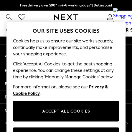
Free delivery over $90* in 4-6 working days* | Duties paid
An error occurred on client
We pay all duties
0
Our Social Networks
GIRLS
BOYS
BABY
WOMEN
MEN
SUMMER 
OUR SITE USES COOKIES
Cookies help us to ensure our site works securely,
GIRLS
continually make improvements, and personalise
My Account
New In
your shopping experience.
Sign-in to your account
0-2 Years
Click ‘Accept All Cookies’ to get the best shopping
2 Years
Help
experience. You can change these settings at any
3 Years
time by clicking ‘Manually Manage Cookies’ below.
4 Years
Privacy & Legal
5 Years
For more information, please see our
Privacy &
Cookie Policy
.
6 Years
Departments
8 Years
9 Years
Other Services
ACCEPT ALL COOKIES
10 Years
11 Years
© 2026 NEXT US LLC, NEXT, Corporation TR CTR 1209 Orange St, Wilmington
DE, 19801
12 Years