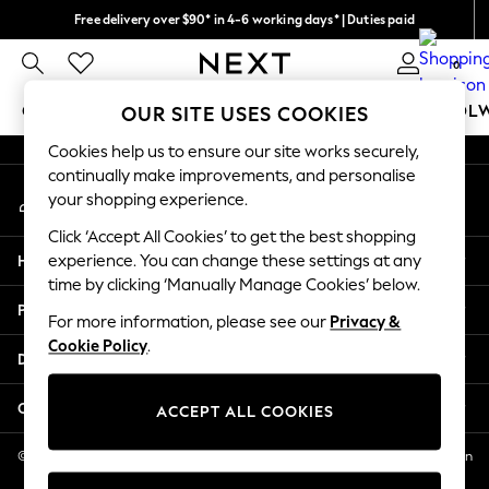
Free delivery over $90* in 4-6 working days* | Duties paid
An error occurred on client
We pay all duties
0
Our Social Networks
GIRLS
BOYS
BABY
WOMEN
MEN
SCHOOL
OUR SITE USES COOKIES
Cookies help us to ensure our site works securely,
GIRLS
continually make improvements, and personalise
My Account
New In
your shopping experience.
Sign-in to your account
0-2 Years
Click ‘Accept All Cookies’ to get the best shopping
2 Years
Help
experience. You can change these settings at any
3 Years
time by clicking ‘Manually Manage Cookies’ below.
4 Years
Privacy & Legal
5 Years
For more information, please see our
Privacy &
Cookie Policy
.
6 Years
Departments
8 Years
9 Years
Other Services
ACCEPT ALL COOKIES
10 Years
11 Years
© 2026 NEXT US LLC, NEXT, Corporation TR CTR 1209 Orange St, Wilmington
DE, 19801
12 Years