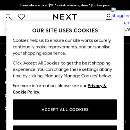
Free delivery over $90* in 4-6 working days* | Duties paid
An error occurred on client
We pay all duties
0
Our Social Networks
GIRLS
BOYS
BABY
WOMEN
MEN
SCHOOL
OUR SITE USES COOKIES
Cookies help us to ensure our site works securely,
GIRLS
continually make improvements, and personalise
My Account
New In
your shopping experience.
Sign-in to your account
0-2 Years
Click ‘Accept All Cookies’ to get the best shopping
2 Years
Help
experience. You can change these settings at any
3 Years
time by clicking ‘Manually Manage Cookies’ below.
4 Years
Privacy & Legal
5 Years
For more information, please see our
Privacy &
Cookie Policy
.
6 Years
Departments
8 Years
9 Years
Other Services
ACCEPT ALL COOKIES
10 Years
11 Years
© 2026 NEXT US LLC, NEXT, Corporation TR CTR 1209 Orange St, Wilmington
DE, 19801
12 Years