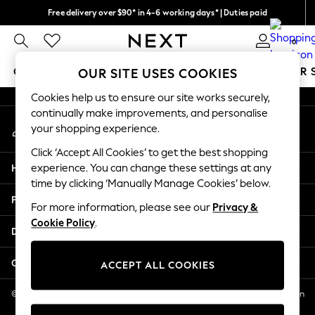
Free delivery over $90* in 4-6 working days* | Duties paid
An error occurred on client
We pay all duties
0
Our Social Networks
GIRLS
BOYS
BABY
WOMEN
MEN
SUMMER 
OUR SITE USES COOKIES
Cookies help us to ensure our site works securely,
GIRLS
continually make improvements, and personalise
My Account
New In
your shopping experience.
Sign-in to your account
0-2 Years
Click ‘Accept All Cookies’ to get the best shopping
2 Years
Help
experience. You can change these settings at any
3 Years
time by clicking ‘Manually Manage Cookies’ below.
4 Years
Privacy & Legal
5 Years
For more information, please see our
Privacy &
Cookie Policy
.
6 Years
Departments
8 Years
9 Years
Other Services
ACCEPT ALL COOKIES
10 Years
11 Years
© 2026 NEXT US LLC, NEXT, Corporation TR CTR 1209 Orange St, Wilmington
DE, 19801
12 Years