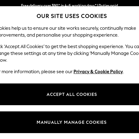
Free delivery over $90* in 4-6 working days* | Duties paid
OUR SITE USES COOKIES
We pay all duties
Our Social Networks
kies help us to ensure our site works securely, continually make
provements, and personalise your shopping experience.
WOMEN
MEN
SCHOOLWEAR
ck ‘Accept All Cookies’ to get the best shopping experience. You c
ange these settings at any time by clicking ‘Manually Manage Coo
low.
r more information, please see our
Privacy & Cookie Policy
.
egal
Departments
Cookie Policy
Womens
ACCEPT ALL COOKIES
ditions
Mens
anage Cookies
Boys
Girls
MANUALLY MANAGE COOKIES
Home
Baby