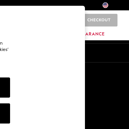
CHECKOUT
0
HOME
BRANDS
CLEARANCE
an
kies’
Other Services
Media & Press
The Company
NEXT Careers