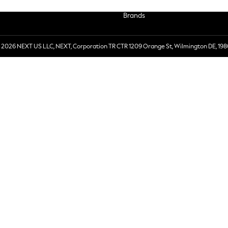
Brands
 2026 NEXT US LLC, NEXT, Corporation TR CTR 1209 Orange St, Wilmington DE, 198