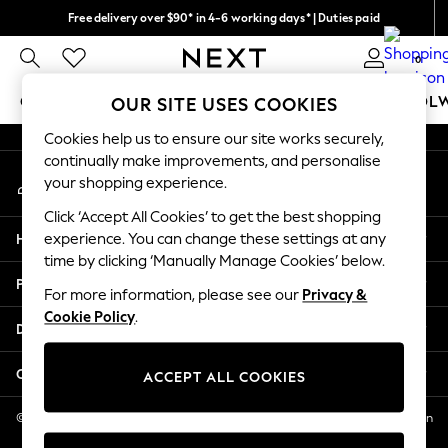
Free delivery over $90* in 4-6 working days* | Duties paid
An error occurred on client
We pay all duties
0
Our Social Networks
GIRLS
BOYS
BABY
WOMEN
MEN
SCHOOL
OUR SITE USES COOKIES
Cookies help us to ensure our site works securely,
GIRLS
continually make improvements, and personalise
My Account
New In
your shopping experience.
Sign-in to your account
0-2 Years
Click ‘Accept All Cookies’ to get the best shopping
2 Years
Help
experience. You can change these settings at any
3 Years
time by clicking ‘Manually Manage Cookies’ below.
4 Years
Privacy & Legal
5 Years
For more information, please see our
Privacy &
Cookie Policy
.
6 Years
Departments
8 Years
9 Years
Other Services
ACCEPT ALL COOKIES
10 Years
11 Years
© 2026 NEXT US LLC, NEXT, Corporation TR CTR 1209 Orange St, Wilmington
DE, 19801
12 Years