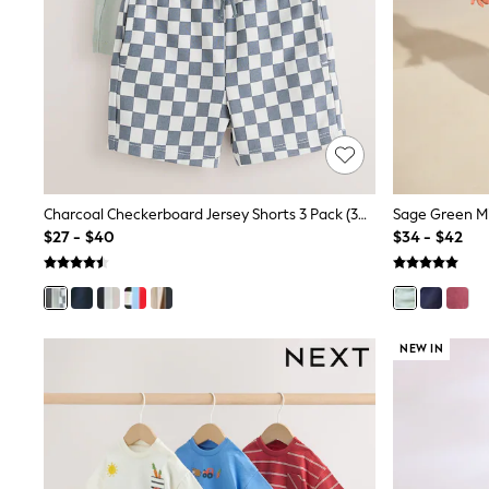
13 Years
15+ Years
All Clothing
Coats & Jackets
Jeans
Knitwear & Sweaters
Nightwear
Occasionwear
Pants & Chinos
Sets & Outfits
Shirts
Charcoal Checkerboard Jersey Shorts 3 Pack (3mths-7yrs)
Shorts
$27 - $40
$34 - $42
Suits & Vest
Sweat Pants
Sweatshirts & Hoodies
Swimwear
T-Shirts
NEW IN
Tops
Tznius Pants
Vests
Trending: Top & Short Sets
Toy Story
Pokemon
Spiderman