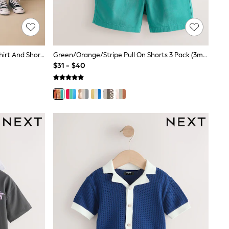
Blue/White Stripe Short Sleeve T-Shirt And Shorts Set 2 Pack (3mths-7yrs)
Green/Orange/Stripe Pull On Shorts 3 Pack (3mths-7yrs)
$31 - $40