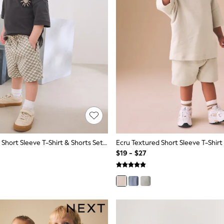
Charcoal Grey Short Sleeve T-Shirt & Shorts Set (3mths-7yrs)
$19 - $27