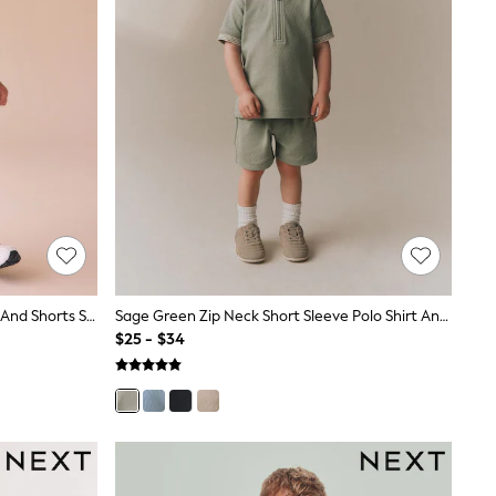
Ecru Textured Short Sleeve T-Shirt And Shorts Set (3mths-7yrs)
Sage Green Zip Neck Short Sleeve Polo Shirt And Shorts Set (3mths-7yrs)
$25 - $34