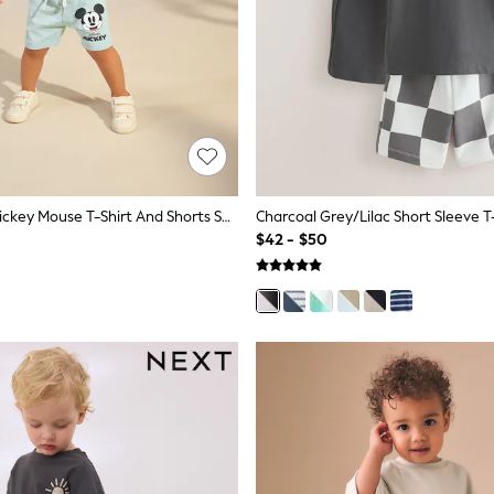
Sage Green Mickey Mouse T-Shirt And Shorts Set (3mths-8yrs)
$42 - $50