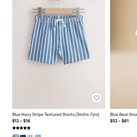
Sets & Outfits
BABY
New In
New In: NEXT
0-3 Months
3-6 Months
6-9 Months
9-12 Months
12-18 Months
18-24 Months
Boys
Girls
All Maternity
All Clothing
Cardigans & Knitwear
Coats & Pramsuits
Dresses
Dungarees
Leggings
Occasionwear
Blue Navy Stripe Textured Shorts (3mths-7yrs)
Sets & Outfits
$12 - $16
$52 - $61
Shorts
Swimwear
Socks & Tights