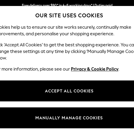
Free delivery over $90* in 4-6 working days* | Duties paid
We accept
We pay all duties
OUR SITE USES COOKIES
kies help us to ensure our site works securely, continually make
provements, and personalise your shopping experience.
MEN
SUMMER SHOP
SCHOOLWEAR
ck ‘Accept All Cookies’ to get the best shopping experience. You c
ange these settings at any time by clicking ‘Manually Manage Coo
low.
BOYS SHORTS
(411)
r more information, please see our
Privacy & Cookie Policy
.
olourways that he'll love, these are perfect for outdoor fun, or styled w
ic denim, jersey shorts or multipacks are an ideal versatile option.
ACCEPT ALL COOKIES
Denim
Jersey
Cargo
Short Set
3 Pack
2 Pack
MANUALLY MANAGE COOKIES
t
Size
Category
Brand