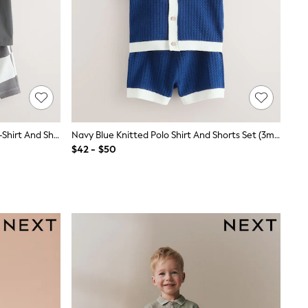
Charcoal Grey/Lilac Short Sleeve T-Shirt And Shorts Set 2 Pack (3mths-7yrs)
Navy Blue Knitted Polo Shirt And Shorts Set (3mths-10yrs)
$42 - $50