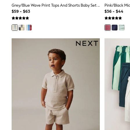
Sandals & Sliders
Grey/Blue Wave Print Tops And Shorts Baby Set 6 Piece (0mths-2yrs)
Sun Safe Swimwear
$59 - $63
$36 - $44
All Footwear
Boots
Smart Shoes
Sneakers
Wide Fit
Summer Dresses
Occasion and Party Dresses
Floral Dresses
Short Sleeve Dresses
Longsleeve Dresses
100% Cotton Dresses
Hooded
Long Sleeve
Short Sleeve
Plain T-Shirts
Blouses & Shirts
Multipacks
All Accessories
Hats
Socks & Tights
Underwear
E-Voucher