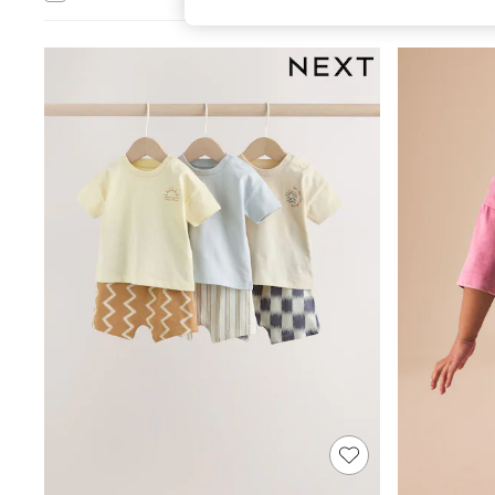
All Girl's New In
All Clothing
Coats & Jackets
Dresses
Jeans
Jumpsuits & Playsuits
Knitwear & Sweaters
Nightwear
Occasionwear
Pants & Leggings
Sets & Coords
Shorts & Skirts
Sweatshirts & Hoodies
Swimwear
T-Shirts
Tops
Vests
Trending: Top & Short Sets
Toy Story
Summer Dresses
All Summer Shop
Tops
Dresses
Shorts