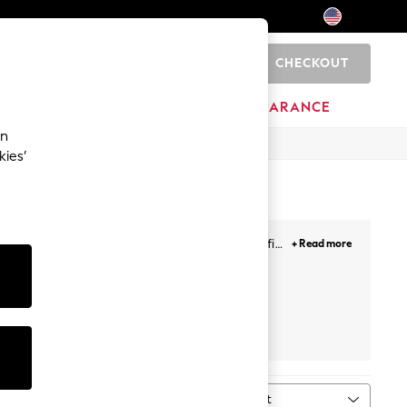
CHECKOUT
0
HOME
BRANDS
CLEARANCE
an
kies’
ith a shirt, create the perfect smart casual outfit.
+ Read more
Next
Sort
MORE