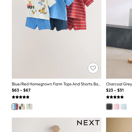
Polo Shirts
All Summer Shop
Tops & T-Shirts
Shorts
Sandals & Sliders
All Footwear
Boots
School Shoes
Sneakers
All Accessories
Hats
Socks
Underwear
E-Voucher
Shop All
Blue/Red Homegrown Farm Tops And Shorts Baby Set 6 Piece (0mths-2yrs)
Marvel
$63 - $67
$23 - $31
Minecraft
Super Mario
Schoolwear
Bags & Accessories
Boys Uniform
All Baby & Nursery
Bodysuits & Vests