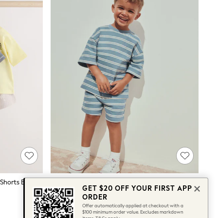
Mono/Fluro Yellow Palms Tops And Shorts Baby Set 6 Piece (0mths-2yrs)
Blue Stripe Short Sleeve All-Over Print T-Shirt And Shorts Set (3mths-7yrs)
GET $20 OFF YOUR FIRST APP
$27 - $36
ORDER
Offer automatically applied at checkout with a
$100 minimum order value. Excludes markdown