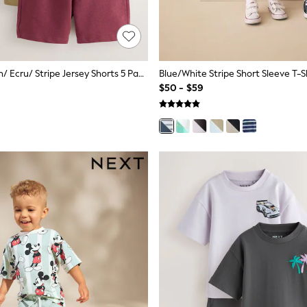
Navy Blue/ Tan/ Ecru/ Stripe Jersey Shorts 5 Pack (3mths-7yrs)
$50 - $59