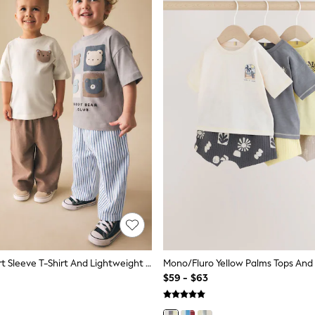
Blue Bear Short Sleeve T-Shirt And Lightweight Joggers 2 Pack Set (3mths-7yrs)
$59 - $63