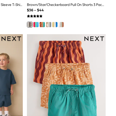
Green/White Food Backprint Short Sleeve T-Shirt And Shorts Set 2 Pack (3mths-7yrs)
Brown/Star/Checkerboard Pull On Shorts 3 Pack (3mths-7yrs)
$36 - $44