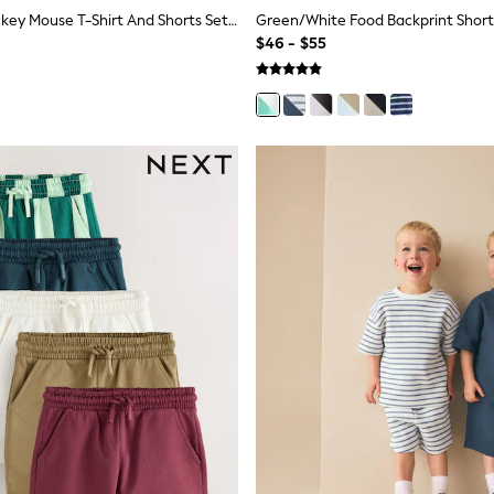
Pink/Black Mickey Mouse T-Shirt And Shorts Set (3mths-8yrs)
$46 - $55