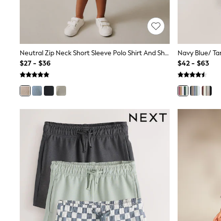
Shop All
Miffy
Peppa Pig
Bluey
Disney
Neutral Zip Neck Short Sleeve Polo Shirt And Shorts Set (3mths-7yrs)
Girls Uniform
$27 - $36
$42 - $63
Shoes
All Baby & Nursery
Rompersuits & Dungarees
Shop all Baby Girls
BOYS
0-2 Years
2 Years
3 Years
4 Years
5 Years
6 Years
7 Years
8 Years
9 Years
10 Years
11 Years
12 Years