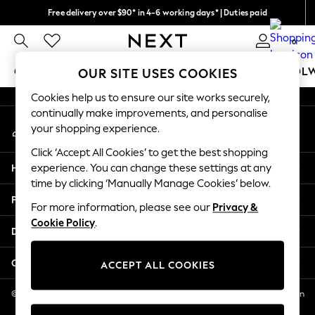
Free delivery over $90* in 4-6 working days* | Duties paid
An error occurred on client
We pay all duties
0
Our Social Networks
GIRLS
BOYS
BABY
WOMEN
MEN
SCHOOL
OUR SITE USES COOKIES
Cookies help us to ensure our site works securely,
GIRLS
continually make improvements, and personalise
My Account
New In
your shopping experience.
Sign-in to your account
0-2 Years
Click ‘Accept All Cookies’ to get the best shopping
2 Years
Help
experience. You can change these settings at any
3 Years
time by clicking ‘Manually Manage Cookies’ below.
4 Years
Privacy & Legal
5 Years
For more information, please see our
Privacy &
Cookie Policy
.
6 Years
Departments
8 Years
9 Years
Other Services
ACCEPT ALL COOKIES
10 Years
11 Years
© 2026 NEXT US LLC, NEXT, Corporation TR CTR 1209 Orange St, Wilmington
DE, 19801
12 Years