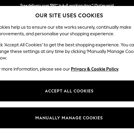
Free delivery over $90* in 4-6 working days* | Duties paid
OUR SITE USES COOKIES
We pay all duties
Our Social Networks
kies help us to ensure our site works securely, continually make
provements, and personalise your shopping experience.
WOMEN
MEN
SCHOOLWEAR
ck ‘Accept All Cookies’ to get the best shopping experience. You c
ange these settings at any time by clicking ‘Manually Manage Coo
low.
r more information, please see our
Privacy & Cookie Policy
.
egal
Departments
Cookie Policy
Womens
ACCEPT ALL COOKIES
ditions
Mens
anage Cookies
Boys
Girls
MANUALLY MANAGE COOKIES
Home
Baby