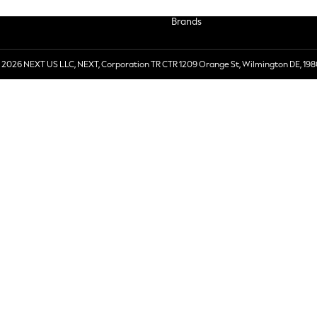
Brands
 2026 NEXT US LLC, NEXT, Corporation TR CTR 1209 Orange St, Wilmington DE, 198