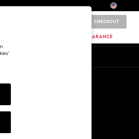
CHECKOUT
0
HOME
BRANDS
CLEARANCE
an
kies’
Other Services
Media & Press
The Company
NEXT Careers