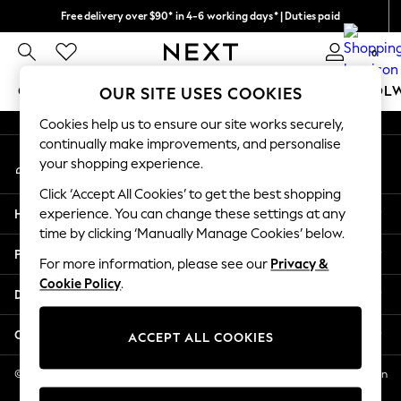
Free delivery over $90* in 4-6 working days* | Duties paid
An error occurred on client
We pay all duties
0
Our Social Networks
GIRLS
BOYS
BABY
WOMEN
MEN
SCHOOL
OUR SITE USES COOKIES
Cookies help us to ensure our site works securely,
GIRLS
continually make improvements, and personalise
My Account
New In
your shopping experience.
Sign-in to your account
0-2 Years
Click ‘Accept All Cookies’ to get the best shopping
2 Years
Help
experience. You can change these settings at any
3 Years
time by clicking ‘Manually Manage Cookies’ below.
4 Years
Privacy & Legal
5 Years
For more information, please see our
Privacy &
Cookie Policy
.
6 Years
Departments
8 Years
9 Years
Other Services
ACCEPT ALL COOKIES
10 Years
11 Years
© 2026 NEXT US LLC, NEXT, Corporation TR CTR 1209 Orange St, Wilmington
DE, 19801
12 Years