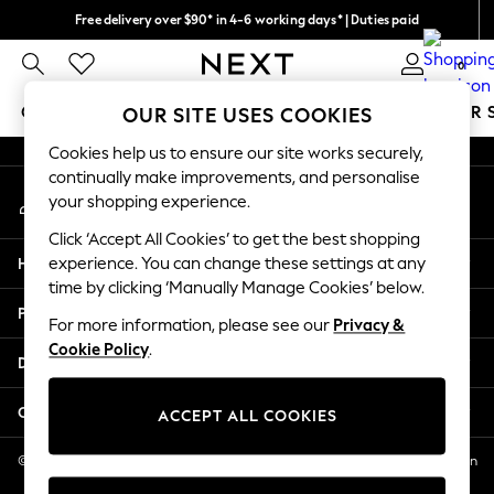
Free delivery over $90* in 4-6 working days* | Duties paid
An error occurred on client
We pay all duties
0
Our Social Networks
GIRLS
BOYS
BABY
WOMEN
MEN
SUMMER 
OUR SITE USES COOKIES
Cookies help us to ensure our site works securely,
GIRLS
continually make improvements, and personalise
My Account
New In
your shopping experience.
Sign-in to your account
0-2 Years
Click ‘Accept All Cookies’ to get the best shopping
2 Years
Help
experience. You can change these settings at any
3 Years
time by clicking ‘Manually Manage Cookies’ below.
4 Years
Privacy & Legal
5 Years
For more information, please see our
Privacy &
Cookie Policy
.
6 Years
Departments
8 Years
9 Years
Other Services
ACCEPT ALL COOKIES
10 Years
11 Years
© 2026 NEXT US LLC, NEXT, Corporation TR CTR 1209 Orange St, Wilmington
DE, 19801
12 Years