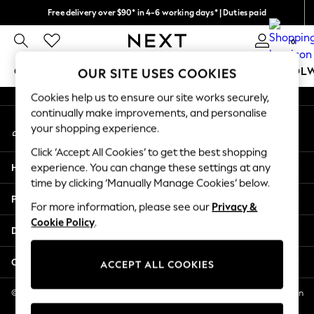
Free delivery over $90* in 4-6 working days* | Duties paid
An error occurred on client
We pay all duties
0
Our Social Networks
GIRLS
BOYS
BABY
WOMEN
MEN
SCHOOL
OUR SITE USES COOKIES
Cookies help us to ensure our site works securely,
GIRLS
continually make improvements, and personalise
My Account
New In
your shopping experience.
Sign-in to your account
0-2 Years
Click ‘Accept All Cookies’ to get the best shopping
2 Years
Help
experience. You can change these settings at any
3 Years
time by clicking ‘Manually Manage Cookies’ below.
4 Years
Privacy & Legal
5 Years
For more information, please see our
Privacy &
Cookie Policy
.
6 Years
Departments
8 Years
9 Years
Other Services
ACCEPT ALL COOKIES
10 Years
11 Years
© 2026 NEXT US LLC, NEXT, Corporation TR CTR 1209 Orange St, Wilmington
DE, 19801
12 Years