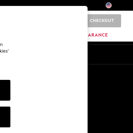
CHECKOUT
0
HOME
BRANDS
CLEARANCE
an
kies’
Other Services
Media & Press
The Company
NEXT Careers