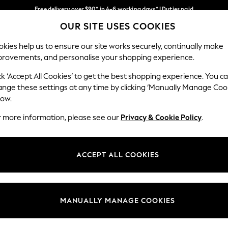
Free delivery over $90* in 4-6 working days* | Duties paid
OUR SITE USES COOKIES
We pay all duties
Our Social Networks
kies help us to ensure our site works securely, continually make
provements, and personalise your shopping experience.
WOMEN
MEN
SCHOOLWEAR
ck ‘Accept All Cookies’ to get the best shopping experience. You c
ange these settings at any time by clicking ‘Manually Manage Coo
low.
r more information, please see our
Privacy & Cookie Policy
.
egal
Departments
Cookie Policy
Womens
ACCEPT ALL COOKIES
ditions
Mens
anage Cookies
Boys
Girls
MANUALLY MANAGE COOKIES
Home
Baby