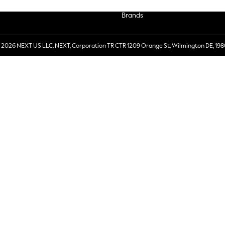
Brands
 2026 NEXT US LLC, NEXT, Corporation TR CTR 1209 Orange St, Wilmington DE, 198