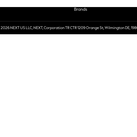
Brands
 2026 NEXT US LLC, NEXT, Corporation TR CTR 1209 Orange St, Wilmington DE, 198