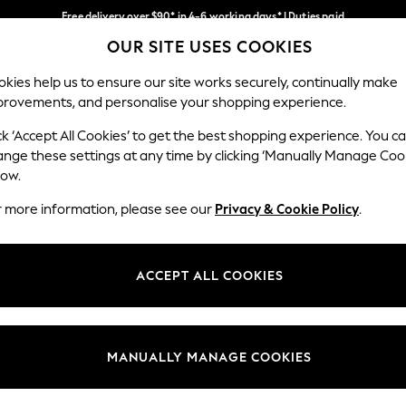
Free delivery over $90* in 4-6 working days* | Duties paid
OUR SITE USES COOKIES
We pay all duties
Our Social Networks
kies help us to ensure our site works securely, continually make
provements, and personalise your shopping experience.
MEN
SUMMER SHOP
SCHOOLWEAR
ck ‘Accept All Cookies’ to get the best shopping experience. You c
ange these settings at any time by clicking ‘Manually Manage Coo
low.
r more information, please see our
Privacy & Cookie Policy
.
egal
Departments
Cookie Policy
Womens
ACCEPT ALL COOKIES
ditions
Mens
anage Cookies
Boys
Girls
MANUALLY MANAGE COOKIES
Home
Baby