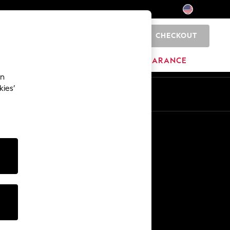
CHECKOUT
0
HOME
BRANDS
CLEARANCE
an
kies’
Other Services
Media & Press
The Company
NEXT Careers