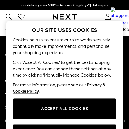
Free delivery over $90* in 4-6 working days* | Duties paid
An error occurred on client
We pay all duties
0
Our Social Networks
GIRLS
BOYS
BABY
WOMEN
MEN
SUMMER 
OUR SITE USES COOKIES
Cookies help us to ensure our site works securely,
GIRLS
continually make improvements, and personalise
My Account
New In
your shopping experience.
Sign-in to your account
0-2 Years
Click ‘Accept All Cookies’ to get the best shopping
2 Years
Help
experience. You can change these settings at any
3 Years
time by clicking ‘Manually Manage Cookies’ below.
4 Years
Privacy & Legal
5 Years
For more information, please see our
Privacy &
Cookie Policy
.
6 Years
Departments
8 Years
9 Years
Other Services
ACCEPT ALL COOKIES
10 Years
11 Years
© 2026 NEXT US LLC, NEXT, Corporation TR CTR 1209 Orange St, Wilmington
DE, 19801
12 Years