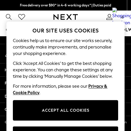
Free delivery over $90* in 4-6 working days* | Duties paid
An error occurred on client
We pay all duties
0
Our Social Networks
GIRLS
BOYS
BABY
WOMEN
MEN
SCHOOL
OUR SITE USES COOKIES
Cookies help us to ensure our site works securely,
GIRLS
continually make improvements, and personalise
My Account
New In
your shopping experience.
Sign-in to your account
0-2 Years
Click ‘Accept All Cookies’ to get the best shopping
2 Years
Help
experience. You can change these settings at any
3 Years
time by clicking ‘Manually Manage Cookies’ below.
4 Years
Privacy & Legal
5 Years
For more information, please see our
Privacy &
Cookie Policy
.
6 Years
Departments
8 Years
9 Years
Other Services
ACCEPT ALL COOKIES
10 Years
11 Years
© 2026 NEXT US LLC, NEXT, Corporation TR CTR 1209 Orange St, Wilmington
DE, 19801
12 Years