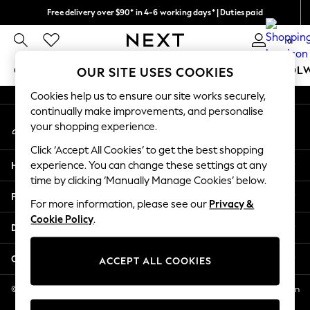
Free delivery over $90* in 4-6 working days* | Duties paid
An error occurred on client
We pay all duties
0
Our Social Networks
GIRLS
BOYS
BABY
WOMEN
MEN
SCHOOL
OUR SITE USES COOKIES
Cookies help us to ensure our site works securely,
GIRLS
continually make improvements, and personalise
My Account
New In
your shopping experience.
Sign-in to your account
0-2 Years
Click ‘Accept All Cookies’ to get the best shopping
2 Years
Help
experience. You can change these settings at any
3 Years
time by clicking ‘Manually Manage Cookies’ below.
4 Years
Privacy & Legal
5 Years
For more information, please see our
Privacy &
Cookie Policy
.
6 Years
Departments
8 Years
9 Years
Other Services
ACCEPT ALL COOKIES
10 Years
11 Years
© 2026 NEXT US LLC, NEXT, Corporation TR CTR 1209 Orange St, Wilmington
DE, 19801
12 Years